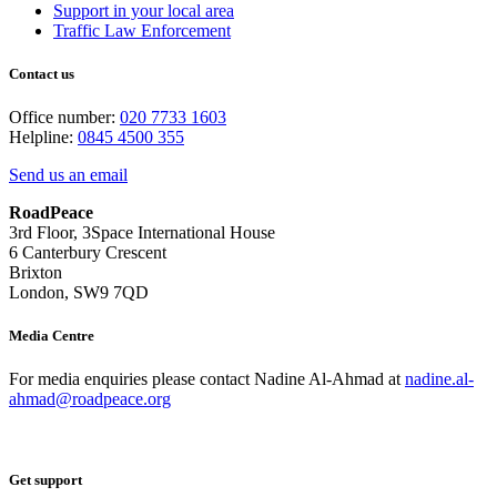
Support in your local area
Traffic Law Enforcement
Contact us
Office number:
020 7733 1603
Helpline:
0845 4500 355
Send us an email
RoadPeace
3rd Floor, 3Space International House
6 Canterbury Crescent
Brixton
London, SW9 7QD
Media Centre
For media enquiries please contact Nadine Al-Ahmad at
nadine.al-
ahmad@roadpeace.org
Get support