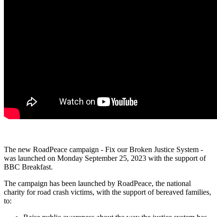
The new RoadPeace campaign - Fix our Broken Justice System -
was launched on Monday September 25, 2023 with the support of
BBC Breakfast.
The campaign has been launched by RoadPeace, the national
charity for road crash victims, with the support of bereaved families,
to: