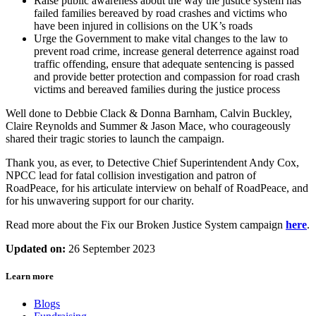
Raise public awareness about the way the justice system has
failed families bereaved by road crashes and victims who
have been injured in collisions on the UK’s roads
Urge the Government to make vital changes to the law to
prevent road crime, increase general deterrence against road
traffic offending, ensure that adequate sentencing is passed
and provide better protection and compassion for road crash
victims and bereaved families during the justice process
Well done to Debbie Clack & Donna Barnham, Calvin Buckley,
Claire Reynolds and Summer & Jason Mace, who courageously
shared their tragic stories to launch the campaign.
Thank you, as ever, to Detective Chief Superintendent Andy Cox,
NPCC lead for fatal collision investigation and patron of
RoadPeace, for his articulate interview on behalf of RoadPeace, and
for his unwavering support for our charity.
Read more about the Fix our Broken Justice System campaign
here
.
Updated on:
26 September 2023
Learn more
Blogs