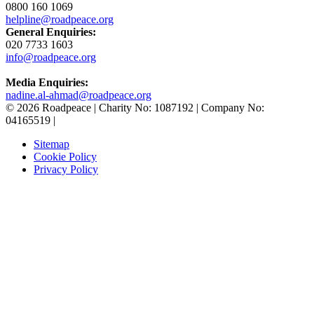
0800 160 1069
helpline@roadpeace.org
General Enquiries:
020 7733 1603
info@roadpeace.org
Media Enquiries:
nadine.al-ahmad@roadpeace.org
© 2026 Roadpeace | Charity No: 1087192 | Company No:
04165519 |
Sitemap
Cookie Policy
Privacy Policy