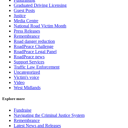
Fundraising
Graduated Driving Licensing
Guest Posts
Justice
Media Centre
National Road Victim Month
Press Releases
Remembrance
Road danger reduction
RoadPeace Challenge
RoadPeace Legal Panel
RoadPeace news
Support Services
Traffic Law Enforcement
Uncategorized
Victim's voice
Video
West Midlands
Explore more
Fundraise
Navigating the Criminal Justice System
Remembrance
Latest News and Releases