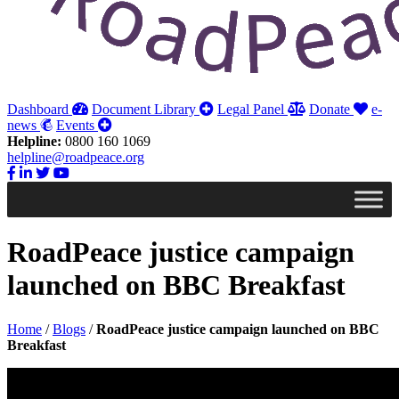
Dashboard
Document Library
Legal Panel
Donate
e-
news
Events
Helpline:
0800 160 1069
helpline@roadpeace.org
RoadPeace justice campaign
launched on BBC Breakfast
Home
/
Blogs
/
RoadPeace justice campaign launched on BBC
Breakfast