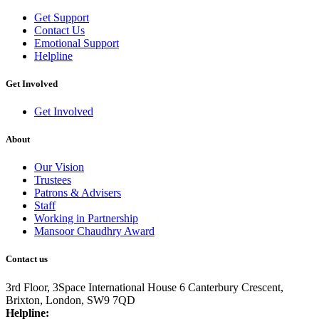
Get Support
Contact Us
Emotional Support
Helpline
Get Involved
Get Involved
About
Our Vision
Trustees
Patrons & Advisers
Staff
Working in Partnership
Mansoor Chaudhry Award
Contact us
3rd Floor, 3Space International House
6 Canterbury Crescent,
Brixton,
London, SW9 7QD
Helpline: