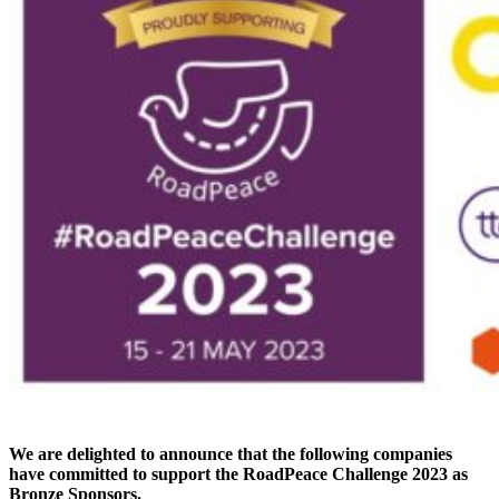
We are delighted to announce that the following companies
have committed to support the RoadPeace Challenge 2023 as
Bronze Sponsors.