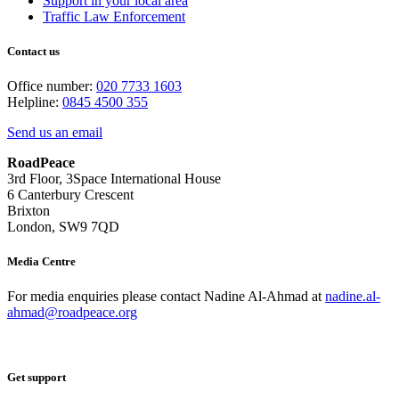
Support in your local area
Traffic Law Enforcement
Contact us
Office number:
020 7733 1603
Helpline:
0845 4500 355
Send us an email
RoadPeace
3rd Floor, 3Space International House
6 Canterbury Crescent
Brixton
London, SW9 7QD
Media Centre
For media enquiries please contact Nadine Al-Ahmad at
nadine.al-
ahmad@roadpeace.org
Get support