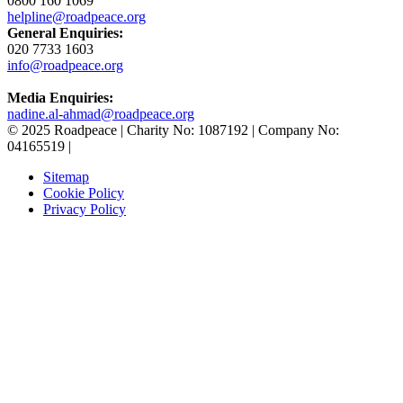
0800 160 1069
helpline@roadpeace.org
General Enquiries:
020 7733 1603
info@roadpeace.org
Media Enquiries:
nadine.al-ahmad@roadpeace.org
© 2025 Roadpeace | Charity No: 1087192 | Company No:
04165519 |
Sitemap
Cookie Policy
Privacy Policy