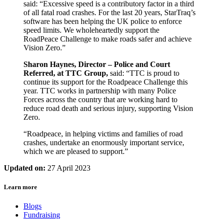
said: “Excessive speed is a contributory factor in a third
of all fatal road crashes. For the last 20 years, StarTraq’s
software has been helping the UK police to enforce
speed limits. We wholeheartedly support the
RoadPeace Challenge to make roads safer and achieve
Vision Zero.”
Sharon Haynes, Director – Police and Court
Referred, at TTC Group,
said: “TTC is proud to
continue its support for the Roadpeace Challenge this
year. TTC works in partnership with many Police
Forces across the country that are working hard to
reduce road death and serious injury, supporting Vision
Zero.
“Roadpeace, in helping victims and families of road
crashes, undertake an enormously important service,
which we are pleased to support.”
Updated on:
27 April 2023
Learn more
Blogs
Fundraising