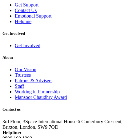
Get Support
Contact Us
Emotional Support
Helpline
Get Involved
Get Involved
About
Our Vision
Trustees
Patrons & Advisers
Staff
Working in Partnership
Mansoor Chaudhry Award
Contact us
3rd Floor, 3Space International House
6 Canterbury Crescent,
Brixton,
London, SW9 7QD
Helpline: