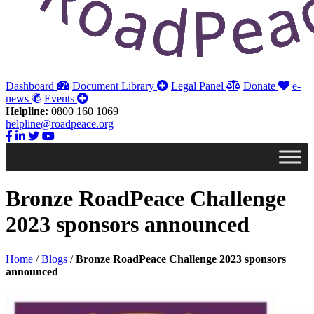
Dashboard
Document Library
Legal Panel
Donate
e-
news
Events
Helpline:
0800 160 1069
helpline@roadpeace.org
Bronze RoadPeace Challenge
2023 sponsors announced
Home
/
Blogs
/
Bronze RoadPeace Challenge 2023 sponsors
announced