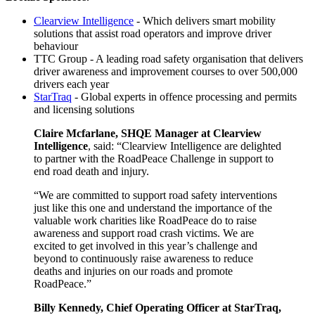
Clearview Intelligence
- Which delivers smart mobility
solutions that assist road operators and improve driver
behaviour
TTC Group - A leading road safety organisation that delivers
driver awareness and improvement courses to over 500,000
drivers each year
StarTraq
- Global experts in offence processing and permits
and licensing solutions
Claire Mcfarlane, SHQE Manager at Clearview
Intelligence
, said: “Clearview Intelligence are delighted
to partner with the RoadPeace Challenge in support to
end road death and injury.
“We are committed to support road safety interventions
just like this one and understand the importance of the
valuable work charities like RoadPeace do to raise
awareness and support road crash victims. We are
excited to get involved in this year’s challenge and
beyond to continuously raise awareness to reduce
deaths and injuries on our roads and promote
RoadPeace.”
Billy Kennedy, Chief Operating Officer at StarTraq,