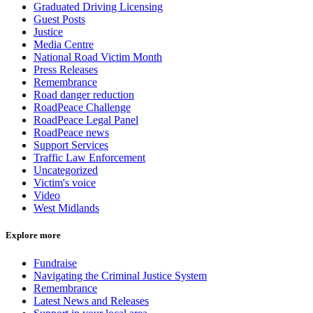
Graduated Driving Licensing
Guest Posts
Justice
Media Centre
National Road Victim Month
Press Releases
Remembrance
Road danger reduction
RoadPeace Challenge
RoadPeace Legal Panel
RoadPeace news
Support Services
Traffic Law Enforcement
Uncategorized
Victim's voice
Video
West Midlands
Explore more
Fundraise
Navigating the Criminal Justice System
Remembrance
Latest News and Releases