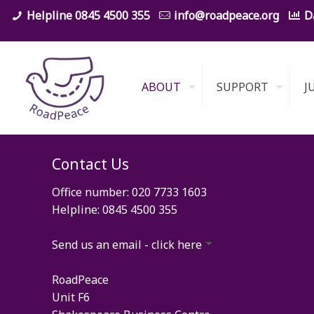
0845 4500 355
info@roadpeace.org
D
ABOUT
SUPPORT
J
Contact Us
Office number: 020 7733 1603
Helpline: 0845 4500 355
Send us an email - click here
RoadPeace
Unit F6