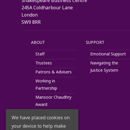
Shakespeare Business Centre
245A Coldharbour Lane
London
SW9 8RR
ABOUT
SUPPORT
Staff
Emotional Support
Trustees
Navigating the
Justice System
Patrons & Advisers
Working in
Partnership
Mansoor Chaudhry
Award
We have placed cookies on
your device to help make