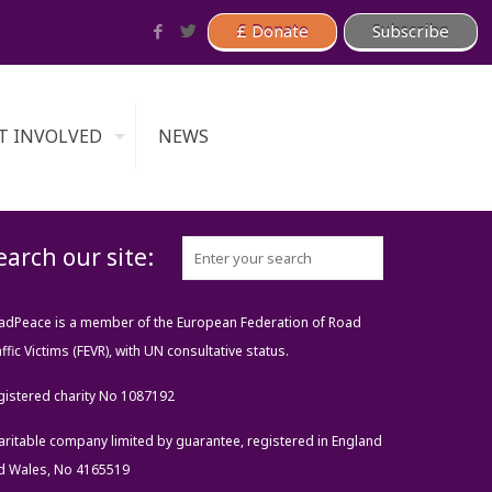
T INVOLVED
NEWS
earch our site:
adPeace is a member of the European Federation of Road
ffic Victims (FEVR), with UN consultative status.
gistered charity No 1087192
aritable company limited by guarantee, registered in England
d Wales, No 4165519