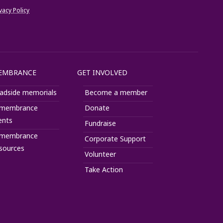
vacy Policy
Help
EMBRANCE
GET INVOLVED
adside memorials
Become a member
membrance
Donate
ents
Fundraise
membrance
Corporate Support
sources
Volunteer
Take Action