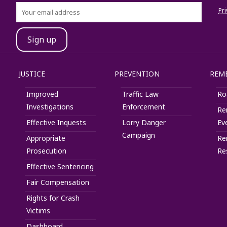
Pri
JUSTICE
PREVENTION
REM
Improved
Traffic Law
Ro
Investigations
Enforcement
Re
Effective Inquests
Lorry Danger
Ev
Campaign
Appropriate
Re
Prosecution
Re
Effective Sentencing
Fair Compensation
Rights for Crash
Victims
Dashboard