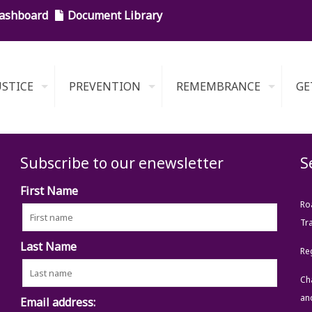
ashboard
Document Library
USTICE
PREVENTION
REMEMBRANCE
GE
Subscribe to our enewsletter
S
First Name
Ro
Tra
Last Name
Re
Ch
an
Email address: