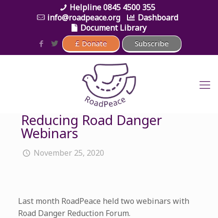
0845 4500 355
info@roadpeace.org
Dashboard
Document Library
Reducing Road Danger
Webinars
November 25, 2020
Last month RoadPeace held two webinars with
Road Danger Reduction Forum.