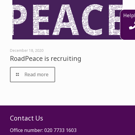
Help
December 18, 2020
RoadPeace is recruiting
Read more
Contact Us
Office number: 020 7733 1603