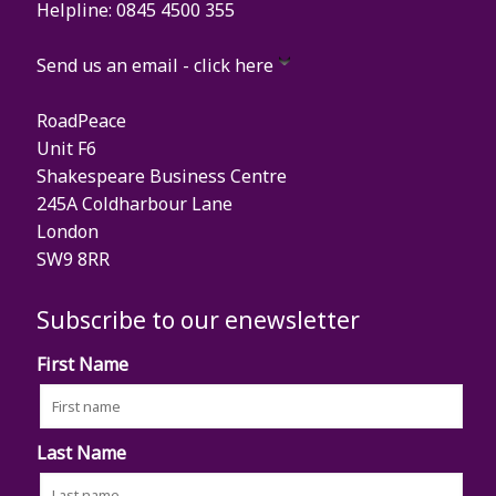
Helpline: 0845 4500 355
Send us an email - click here
RoadPeace
Unit F6
Shakespeare Business Centre
245A Coldharbour Lane
London
SW9 8RR
Subscribe to our enewsletter
First Name
Last Name