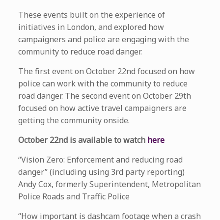
These events built on the experience of
initiatives in London, and explored how
campaigners and police are engaging with the
community to reduce road danger.
The first event on October 22nd focused on how
police can work with the community to reduce
road danger. The second event on October 29th
focused on how active travel campaigners are
getting the community onside.
October 22nd is available to watch
here
“Vision Zero: Enforcement and reducing road
danger” (including using 3rd party reporting)
Andy Cox, formerly Superintendent, Metropolitan
Police Roads and Traffic Police
“How important is dashcam footage when a crash