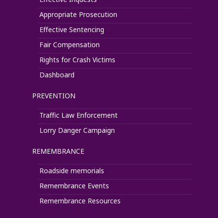
Appropriate Prosecution
Effective Sentencing
Fair Compensation
Rights for Crash Victims
Dashboard
PREVENTION
Traffic Law Enforcement
Lorry Danger Campaign
REMEMBRANCE
Roadside memorials
Remembrance Events
Remembrance Resources