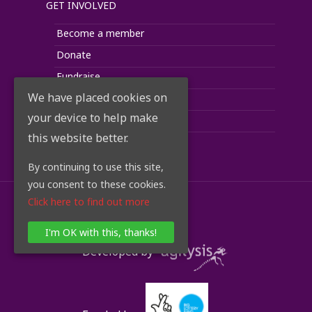
GET INVOLVED
Become a member
Donate
Fundraise
We have placed cookies on
Corporate Support
your device to help make
Volunteer
this website better.
Take Action
By continuing to use this site,
you consent to these cookies.
Click here to find out more
© 2018 RoadPeace
I'm OK with this, thanks!
Developed by