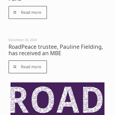
Read more
December 30, 2020
RoadPeace trustee, Pauline Fielding,
has received an MBE
Read more