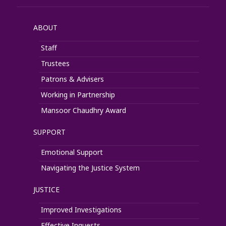
ABOUT
Staff
Trustees
Patrons & Advisers
Working in Partnership
Mansoor Chaudhry Award
SUPPORT
Emotional Support
Navigating the Justice System
JUSTICE
Improved Investigations
Effective Inquests