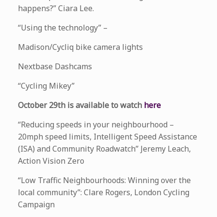
happens?” Ciara Lee.
“Using the technology” –
Madison/Cycliq bike camera lights
Nextbase Dashcams
“Cycling Mikey”
October 29th is available to watch
here
“Reducing speeds in your neighbourhood –
20mph speed limits, Intelligent Speed Assistance
(ISA) and Community Roadwatch” Jeremy Leach,
Action Vision Zero
“Low Traffic Neighbourhoods: Winning over the
local community”: Clare Rogers, London Cycling
Campaign