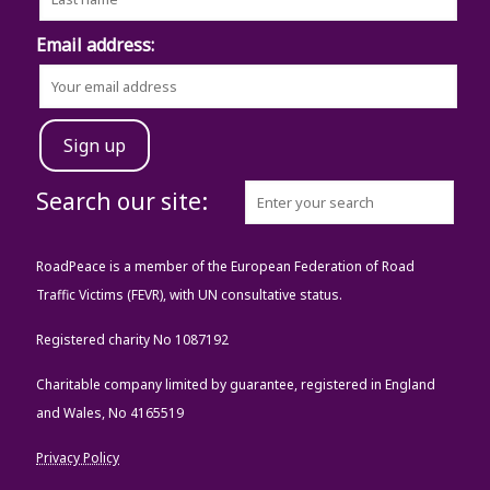
Email address:
Search our site:
RoadPeace is a member of the European Federation of Road
Traffic Victims (FEVR), with UN consultative status.
Registered charity No 1087192
Charitable company limited by guarantee, registered in England
and Wales, No 4165519
Privacy Policy