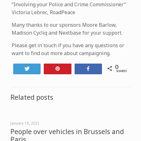
“Involving your Police and Crime Commissioner”
Victoria Lebrec, RoadPeace
Many thanks to our sponsors Moore Barlow,
Madison Cycliq and Nextbase for your support.
Please get in touch if you have any questions or
want to find out more about campaigning.
0
Tweet
Pin
Share
SHARES
Related posts
January 18, 2021
People over vehicles in Brussels and
Paris