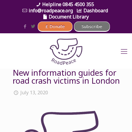
0845 4500 355
info@roadpeace.org
Dashboard
Document Library
New information guides for
road crash victims in London
July 13, 2020