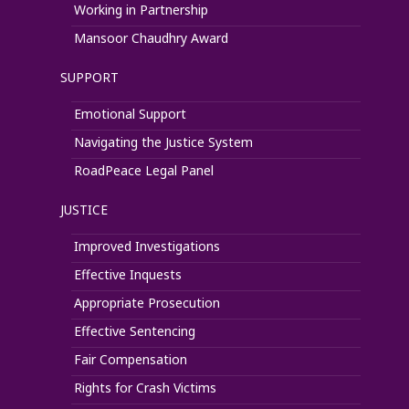
Working in Partnership
Mansoor Chaudhry Award
SUPPORT
Emotional Support
Navigating the Justice System
RoadPeace Legal Panel
JUSTICE
Improved Investigations
Effective Inquests
Appropriate Prosecution
Effective Sentencing
Fair Compensation
Rights for Crash Victims