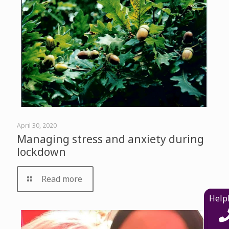
April 30, 2020
Managing stress and anxiety during
lockdown
Read more
Help