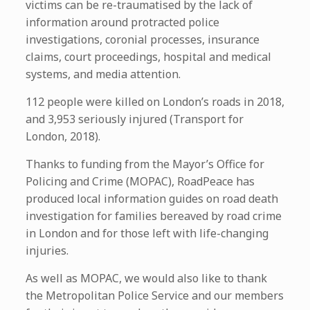
victims can be re-traumatised by the lack of
information around protracted police
investigations, coronial processes, insurance
claims, court proceedings, hospital and medical
systems, and media attention.
112 people were killed on London’s roads in 2018,
and 3,953 seriously injured (Transport for
London, 2018).
Thanks to funding from the Mayor’s Office for
Policing and Crime (MOPAC), RoadPeace has
produced local information guides on road death
investigation for families bereaved by road crime
in London and for those left with life-changing
injuries.
As well as MOPAC, we would also like to thank
the Metropolitan Police Service and our members