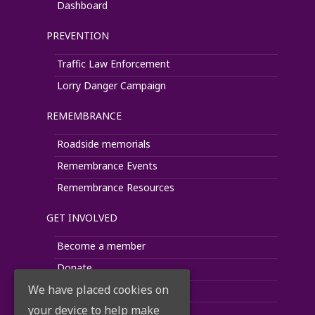
Dashboard
PREVENTION
Traffic Law Enforcement
Lorry Danger Campaign
REMEMBRANCE
Roadside memorials
Remembrance Events
Remembrance Resources
GET INVOLVED
Become a member
Donate
We have placed cookies on
Fundraise
your device to help make
Corporate Support