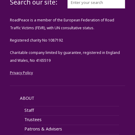
Search our site:
RoadPeace is a member of the European Federation of Road
Traffic Victims (FEVR), with UN consultative status.
Registered charity No 1087192
Charitable company limited by guarantee, registered in England
and Wales, No 4165519
Privacy Policy
ABOUT
Staff
Trustees
Patrons & Advisers