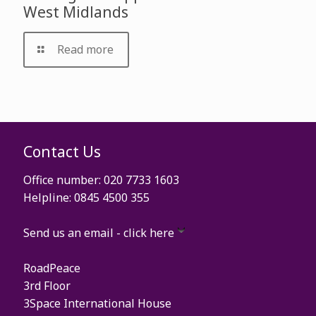
West Midlands
Read more
Contact Us
Office number: 020 7733 1603
Helpline: 0845 4500 355
Send us an email - click here
RoadPeace
3rd Floor
3Space International House