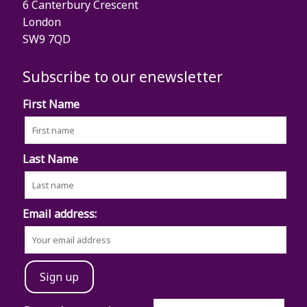
6 Canterbury Crescent
London
SW9 7QD
Subscribe to our enewsletter
First Name
Last Name
Email address: