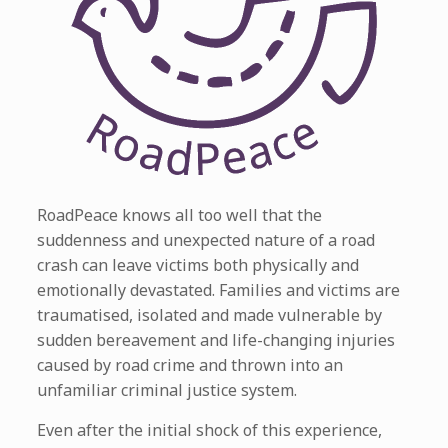
RoadPeace knows all too well that the
suddenness and unexpected nature of a road
crash can leave victims both physically and
emotionally devastated. Families and victims are
traumatised, isolated and made vulnerable by
sudden bereavement and life-changing injuries
caused by road crime and thrown into an
unfamiliar criminal justice system.
Even after the initial shock of this experience,