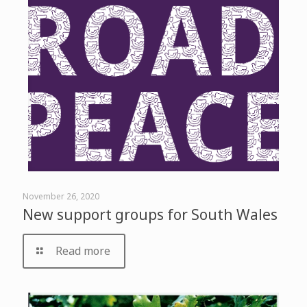
November 26, 2020
New support groups for South Wales
Read more