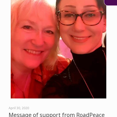
April 30, 2020
Message of support from RoadPeace