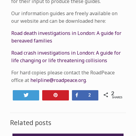
for their input to produce these guides.
Our information guides are freely available on
our website and can be downloaded here:
Road death investigations in London: A guide for
bereaved families
Road crash investigations in London: A guide for
life changing or life threatening collisions
For hard copies please contact the RoadPeace
office at
helpline@roadpeace.org
.
2
Tweet
Pin
Share
2
SHARES
Related posts