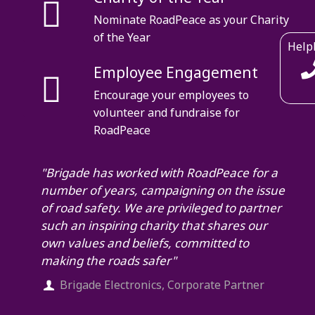
Nominate RoadPeace as your Charity
of the Year
Help
Employee Engagement
Encourage your employees to
volunteer and fundraise for
RoadPeace
"Brigade has worked with RoadPeace for a
number of years, campaigning on the issue
of road safety. We are privileged to partner
such an inspiring charity that shares our
own values and beliefs, committed to
making the roads safer"
Brigade Electronics, Corporate Partner