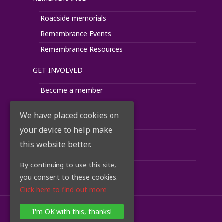
Roadside memorials
Remembrance Events
Remembrance Resources
GET INVOLVED
Become a member
Donate
We have placed cookies on
Fundraise
your device to help make
Corporate Support
this website better.
Volunteer
By continuing to use this site,
Take Action
you consent to these cookies.
Click here to find out more
I'm OK with this, thanks!
© 2018 RoadPeace