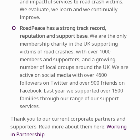
and impactful services to road crash victims.
We evaluate, we learn and we continually
improve.
RoadPeace has a strong track record,
reputation and support base.
We are the only
membership charity in the UK supporting
victims of road crashes, with over 1000
members and supporters, and a growing
number of local groups around the UK. We are
active on social media with over 4600
followers on Twitter and over 900 friends on
Facebook. Last year we supported over 1500
families through our range of our support
services.
Thank you to our current corporate partners and
supporters. Read more about them here:
Working
in Partnership