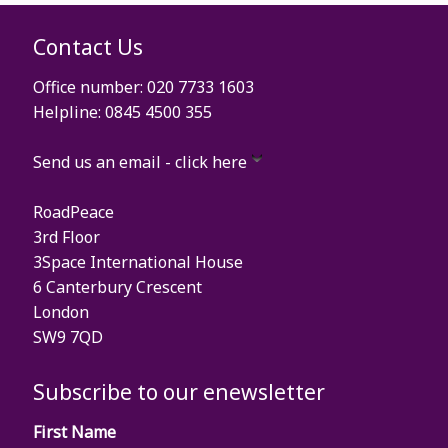
Contact Us
Office number: 020 7733 1603
Helpline: 0845 4500 355
Send us an email - click here
RoadPeace
3rd Floor
3Space International House
6 Canterbury Crescent
London
SW9 7QD
Subscribe to our enewsletter
First Name