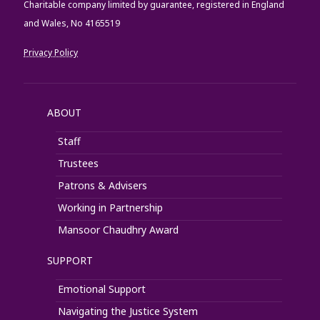
Charitable company limited by guarantee, registered in England
and Wales, No 4165519
Privacy Policy
ABOUT
Staff
Trustees
Patrons & Advisers
Working in Partnership
Mansoor Chaudhry Award
SUPPORT
Emotional Support
Navigating the Justice System