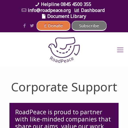
0845 4500 355
info@roadpeace.org
Dashboard
Document Library
Corporate Support
RoadPeace is proud to partner
with like-minded companies that
share our aims, value our work