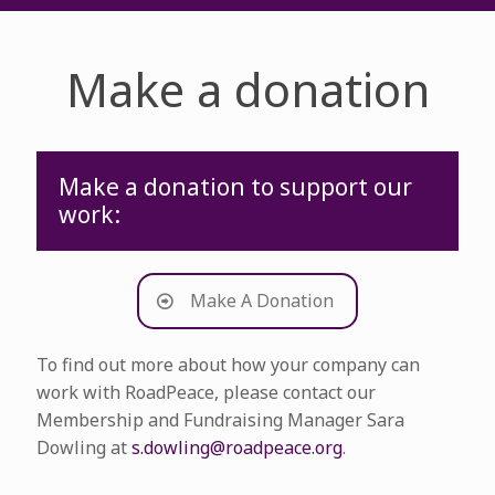
Make a donation
Make a donation to support our
work:
Make A Donation
To find out more about how your company can
work with RoadPeace, please contact our
Membership and Fundraising Manager Sara
Dowling at
s.dowling@roadpeace.org
.