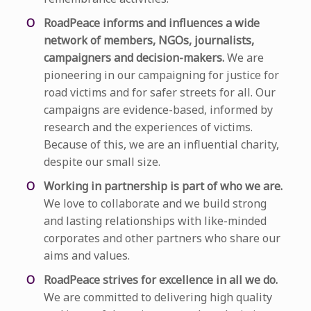
RoadPeace informs and influences a wide
network of members, NGOs, journalists,
campaigners and decision-makers.
We are
pioneering in our campaigning for justice for
road victims and for safer streets for all. Our
campaigns are evidence-based, informed by
research and the experiences of victims.
Because of this, we are an influential charity,
despite our small size.
Working in partnership is part of who we are.
We love to collaborate and we build strong
and lasting relationships with like-minded
corporates and other partners who share our
aims and values.
RoadPeace strives for excellence in all we do.
We are committed to delivering high quality