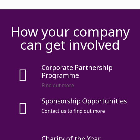
How your company
can get involved
Corporate Partnership
Programme
Find out more
Sponsorship Opportunities
Contact us to find out more
Charity of the Year