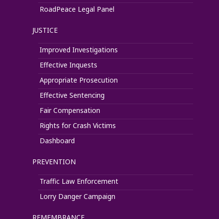
RoadPeace Legal Panel
JUSTICE
Improved Investigations
Effective Inquests
Appropriate Prosecution
Effective Sentencing
Fair Compensation
Rights for Crash Victims
Dashboard
PREVENTION
Traffic Law Enforcement
Lorry Danger Campaign
REMEMBRANCE