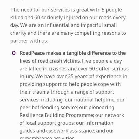
The need for our services is great with 5 people
killed and 60 seriously injured on our roads every
day. We are an influential and impactful small
charity and there are many compelling reasons to
partner with us:
RoadPeace makes a tangible difference to the
lives of road crash victims.
Five people a day
are killed in crashes and over 60 suffer serious
injury. We have over 25 years’ of experience in
providing support to help people cope with
their trauma through a range of support
services, including: our national helpline; our
peer befriending service; our pioneering
Resilience Building Programme; our network
of local support groups; our information
guides and casework assistance; and our
remembrance activities.