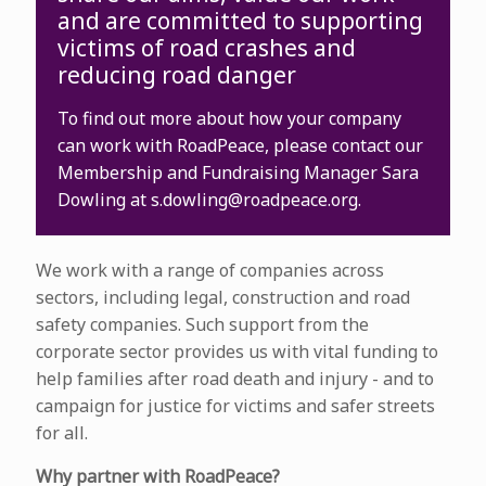
and are committed to supporting
victims of road crashes and
reducing road danger
To find out more about how your company
can work with RoadPeace, please contact our
Membership and Fundraising Manager Sara
Dowling at
s.dowling@roadpeace.org
.
We work with a range of companies across
sectors, including legal, construction and road
safety companies. Such support from the
corporate sector provides us with vital funding to
help families after road death and injury - and to
campaign for justice for victims and safer streets
for all.
Why partner with RoadPeace?