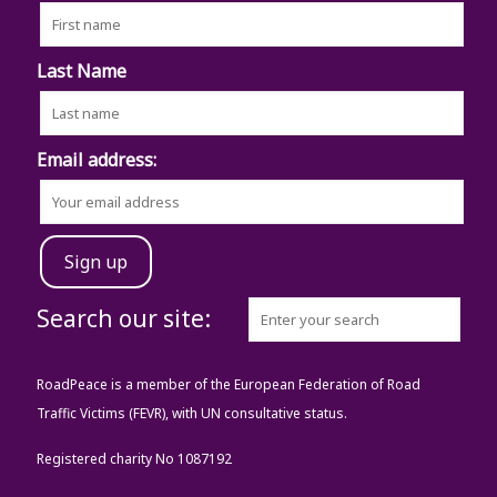
Last Name
Email address:
Search our site:
RoadPeace is a member of the European Federation of Road
Traffic Victims (FEVR), with UN consultative status.
Registered charity No 1087192